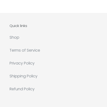
Quick links
Shop
Terms of Service
Privacy Policy
Shipping Policy
Refund Policy