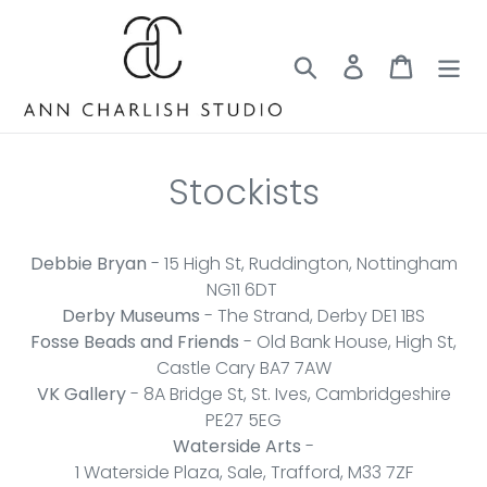
Skip
to
content
Search
Log in
Cart
Stockists
Debbie Bryan
- 15 High St, Ruddington, Nottingham
NG11 6DT
Derby Museums
- The Strand, Derby DE1 1BS
Fosse Beads and Friends
- Old Bank House, High St,
Castle Cary BA7 7AW
VK Gallery
- 8A Bridge St, St. Ives, Cambridgeshire
PE27 5EG
Waterside Arts
-
1 Waterside Plaza, Sale, Trafford, M33 7ZF